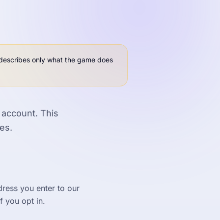
t describes only what the game does
 account. This
es.
dress you enter to our
f you opt in.