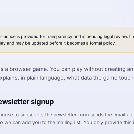
is notice is provided for transparency and is pending legal review. I
day and may be updated before it becomes a formal policy.
is a browser game. You can play without creating an
xplains, in plain language, what data the game touch
wsletter signup
choose to subscribe, the newsletter form sends the email ad
o we can add you to the mailing list. You only provide this i