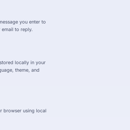
 message you enter to
email to reply.
tored locally in your
nguage, theme, and
r browser using local