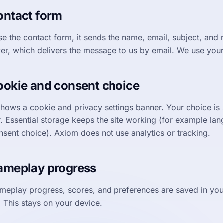
ontact form
use the contact form, it sends the name, email, subject, and
ver, which delivers the message to us by email. We use your 
ookie and consent choice
hows a cookie and privacy settings banner. Your choice is s
. Essential storage keeps the site working (for example la
nsent choice). Axiom does not use analytics or tracking.
ameplay progress
meplay progress, scores, and preferences are saved in you
. This stays on your device.