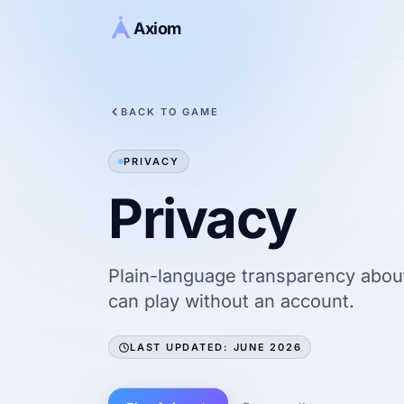
Skip to content
Axiom
BACK TO GAME
PRIVACY
Privacy
Plain-language transparency about
can play without an account.
LAST UPDATED: JUNE 2026