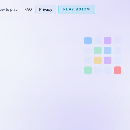
ow to play
FAQ
Privacy
PLAY AXIOM