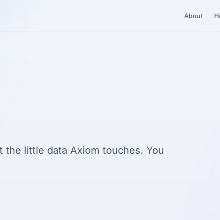
About
H
 the little data Axiom touches. You