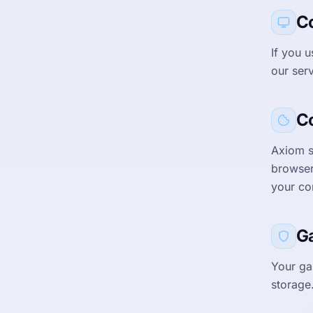
C
If you 
our ser
C
Axiom s
browser
your co
G
Your ga
storage