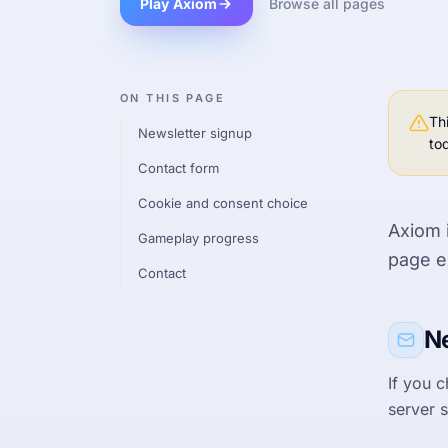
Play Axiom
Browse all pages
ON THIS PAGE
Th
Newsletter signup
to
Contact form
Cookie and consent choice
Axiom 
Gameplay progress
page e
Contact
Ne
If you 
server s